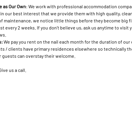
e as Our Own
: We work with professional accommodation compa
s in our best interest that we provide them with high quality, cl
of maintenance, we notice little things before they become big f
ast every 2 weeks. If you don't believe us, ask us anytime to visit 
ws. 
: 
We pay you rent on the nail each month for the duration of our c
ests / clients have primary residences elsewhere so technically th
r guests can overstay their welcome. 
ve us a call. 