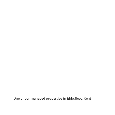
One of our managed properties in Ebbsfleet, Kent