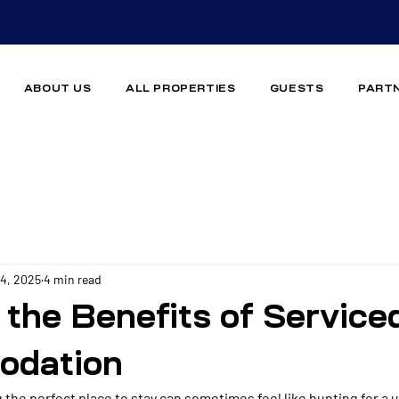
ABOUT US
ALL PROPERTIES
GUESTS
PART
14, 2025
4 min read
 the Benefits of Service
dation
g the perfect place to stay can sometimes feel like hunting for a