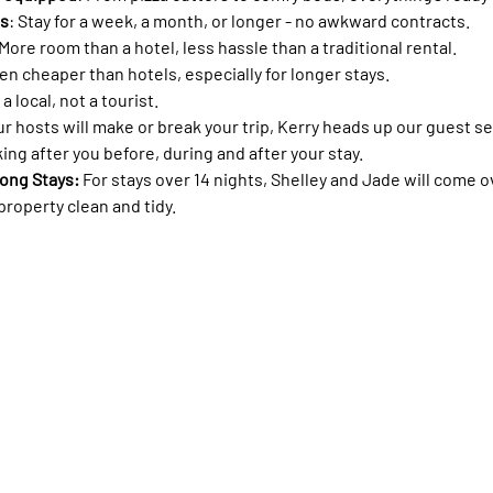
ms
: Stay for a week, a month, or longer - no awkward contracts.
 More room than a hotel, less hassle than a traditional rental.
ten cheaper than hotels, especially for longer stays.
 a local, not a tourist.
ur hosts will make or break your trip, Kerry heads up our guest s
ing after you before, during and after your stay. 
ong Stays: 
For stays over 14 nights, Shelley and Jade will come o
roperty clean and tidy.