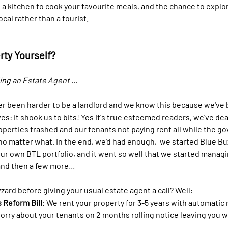
 a kitchen to cook your favourite meals, and the chance to explo
cal rather than a tourist.
rty Yourself?
ng an Estate Agent ...
er been harder to be a landlord and we know this because we've
s: it shook us to bits! Yes it's true esteemed readers, we've dea
roperties trashed and our tenants not paying rent all while the 
no matter what. In the end, we'd had enough,  we started Blue Buz
ur own BTL portfolio, and it went so well that we started managi
and then a few more... 
ard before giving your usual estate agent a call? Well:
 Reform Bill
: We rent your property for 3-5 years with automatic 
orry about your tenants on 2 months rolling notice leaving you w