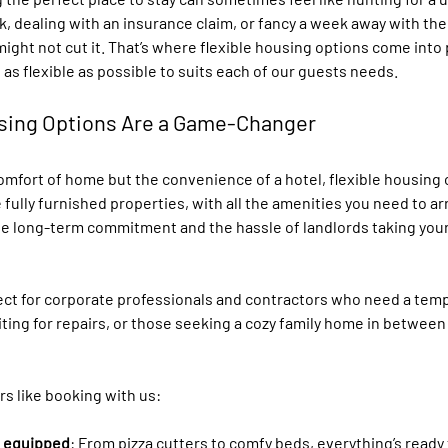
rk, dealing with an insurance claim, or fancy a week away with the 
might not cut it. That’s where flexible housing options come into p
 as flexible as possible to suits each of our guests needs. 
sing Options Are a Game-Changer
omfort of home but the convenience of a hotel, flexible housing 
 fully furnished properties, with all the amenities you need to arr
he long-term commitment and the hassle of landlords taking your d
ect for corporate professionals and contractors who need a temp
ting for repairs, or those seeking a cozy family home in between
s like booking with us:
d equipped
: From pizza cutters to comfy beds, everything’s ready 