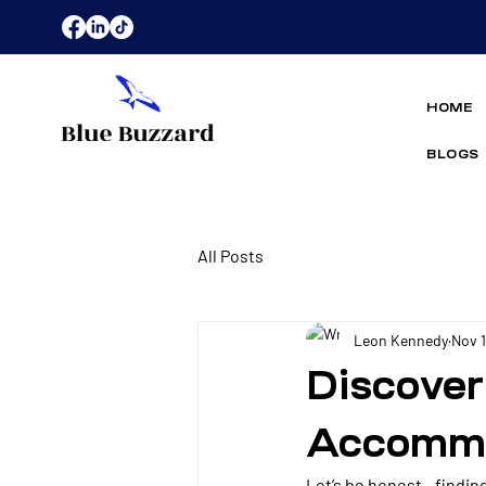
HOME
BLOGS
All Posts
Leon Kennedy
Nov 
Discover
Accommo
Let’s be honest - findin