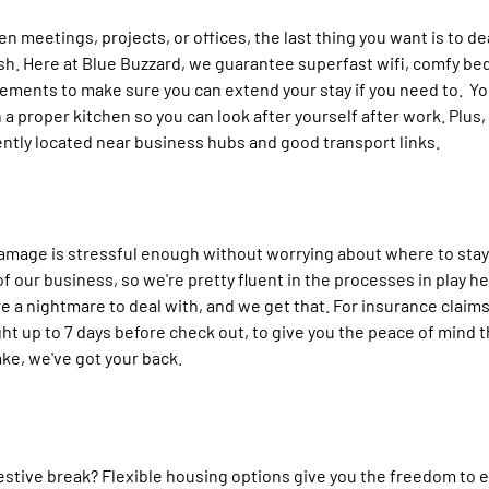
n meetings, projects, or offices, the last thing you want is to de
rash. Here at Blue Buzzard, we guarantee superfast wifi, comfy be
ements to make sure you can extend your stay if you need to.  Yo
 a proper kitchen so you can look after yourself after work. Plus, a
ntly located near business hubs and good transport links.
amage is stressful enough without worrying about where to stay
 our business, so we're pretty fluent in the processes in play he
 a nightmare to deal with, and we get that. For insurance claims
ht up to 7 days before check out, to give you the peace of mind t
ke, we've got your back. 
festive break? Flexible housing options give you the freedom to en