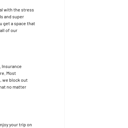
al with the stress 
ds and super 
u get a space that 
ll of our 
. Insurance 
re. Most 
, we block out 
hat no matter 
joy your trip on 