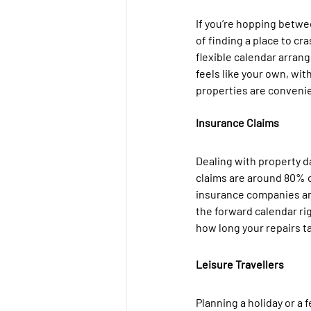
If you’re hopping betwee
of finding a place to c
flexible calendar arrang
feels like your own, with
properties are convenie
Insurance Claims
Dealing with property d
claims are around 80% of
insurance companies are
the forward calendar rig
how long your repairs ta
Leisure Travellers
Planning a holiday or a 