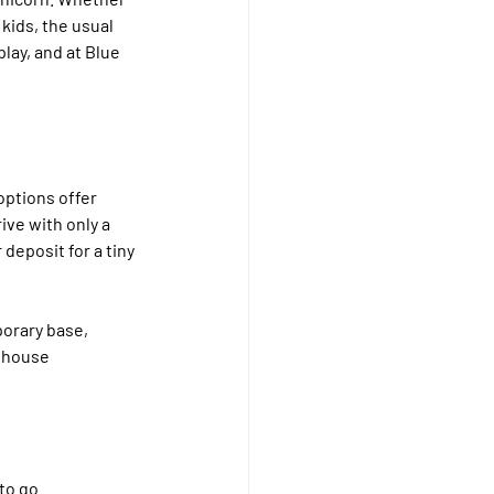
kids, the usual 
lay, and at Blue 
options offer 
ive with only a 
eposit for a tiny 
orary base, 
 house 
to go.