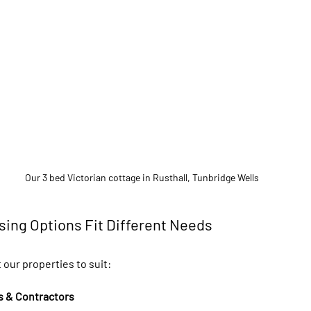
Our 3 bed Victorian cottage in Rusthall, Tunbridge Wells
sing Options Fit Different Needs
 our properties to suit:
s & Contractors