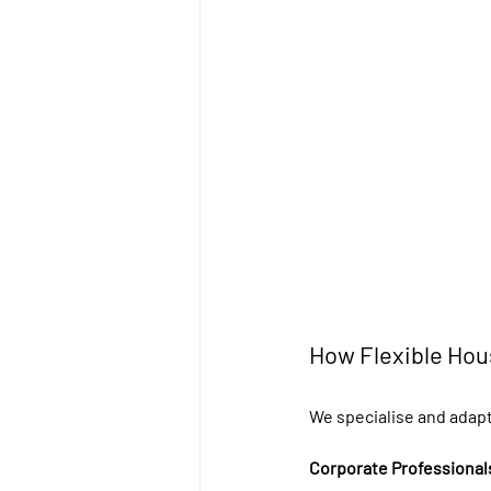
How Flexible Hou
We specialise and adapt
Corporate Professional