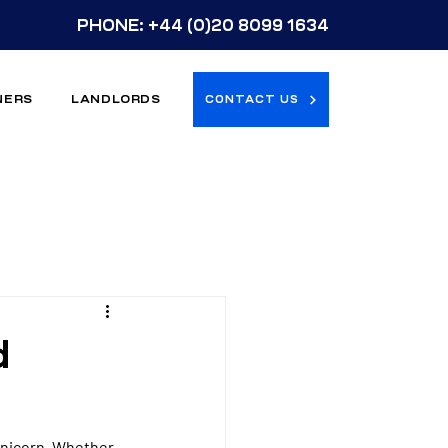
PHONE:
+44 (0)20 8099 1634
NERS
LANDLORDS
CONTACT US
d
 unicorn. Whether 