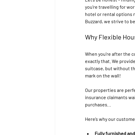
you’re travelling for wo
hotel or rental options 
Buzzard, we strive to be
Why Flexible Hou
When you're after the c
exactly that. We provide
suitcase, but without t
mark on the wall!
Our properties are perf
insurance claimants wai
purchases. .
Here’s why our customer
Fully furnished an