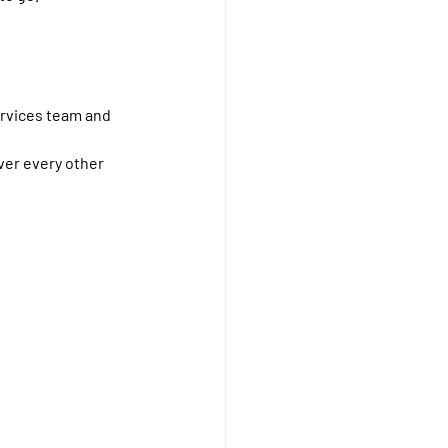
ervices team and 
ver every other 