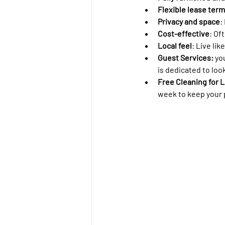
Flexible lease ter
Privacy and space
:
Cost-effective
: Of
Local feel
: Live like
Guest Services: 
yo
is dedicated to look
Free Cleaning for L
week to keep your p