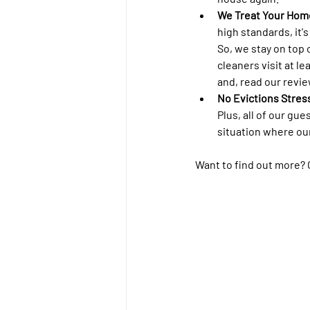
We Treat Your Hom
high standards, it'
So, we stay on top 
cleaners visit at le
and, read our revie
No Evictions Stress
Plus, all of our gu
situation where ou
Want to find out more? Gi