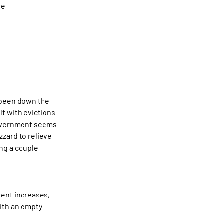
re 
 been down the 
lt with evictions 
government seems 
zard to relieve 
ng a couple 
rent increases, 
ith an empty 