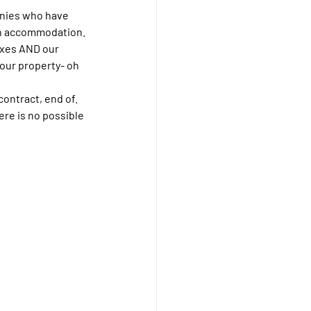
nies who have 
ean accommodation. 
ixes AND our 
your property- oh 
ontract, end of. 
ere is no possible 