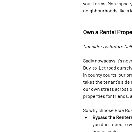
your terms. More space,
neighbourhoods like a lo
Own a Rental Prope
Consider Us Before Calli
Sadly nowadays it's nev
Buy-to-Let road ourselve
in county courts, our p
takes the tenant's side 
our own stress across o
properties for friends, 
So why choose Blue Buzz
Bypass the Renters
you don't need to w
house again. 