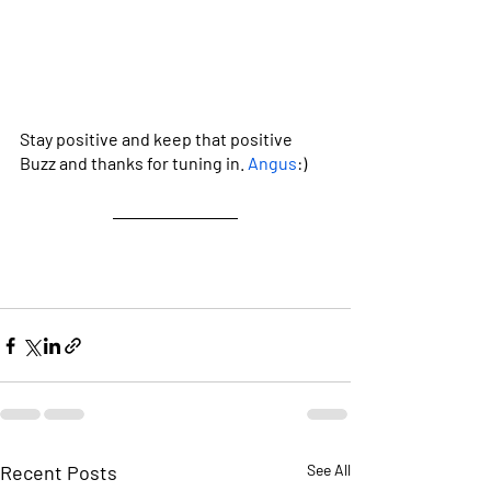
Stay positive and keep that positive 
Buzz and thanks for tuning in. 
Angus
:)
Recent Posts
See All