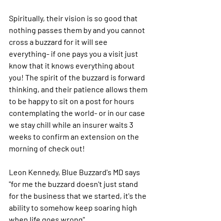
Spiritually, their vision is so good that 
nothing passes them by and you cannot 
cross a buzzard for it will see 
everything- if one pays you a visit just 
know that it knows everything about 
you! The spirit of the buzzard is forward 
thinking, and their patience allows them 
to be happy to sit on a post for hours 
contemplating the world- or in our case 
we stay chill while an insurer waits 3 
weeks to confirm an extension on the 
morning of check out! 
Leon Kennedy, Blue Buzzard's MD says 
"for me the buzzard doesn't just stand 
for the business that we started, it's the 
ability to somehow keep soaring high 
when life goes wrong".