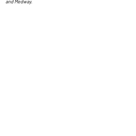
and Medway.