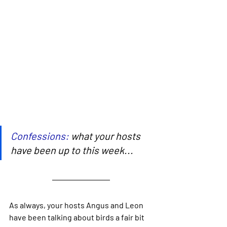
Confessions:
 what your hosts 
have been up to this week...
As always, your hosts Angus and Leon 
have been talking about birds a fair bit 