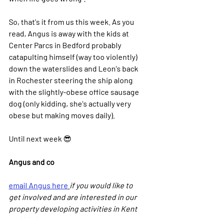
So, that's it from us this week. As you 
read, Angus is away with the kids at 
Center Parcs in Bedford probably 
catapulting himself (way too violently) 
down the waterslides and Leon's back 
in Rochester steering the ship along 
with the slightly-obese office sausage 
dog (only kidding, she's actually very 
obese but making moves daily).
Until next week 😎
Angus and co
email Angus here
if you would like to 
get involved and are interested in our 
property developing activities in Kent 