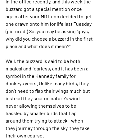
in the office recently, and this week the 
buzzard got a special mention once 
again after your MD Leon decided to get 
one drawn onto him for life last Tuesday 
(pictured.) So, you may be asking "guys, 
why did you choose a buzzard in the first 
place and what does it mean?".
Well, the buzzard is said to be both 
magical and fearless, and it has been a 
symbol in the Kennedy family for 
donkeys years. Unlike many birds, they 
don't need to flap their wings much but 
instead they soar on nature's wind 
never allowing themselves to be 
hassled by smaller birds that flap 
around them trying to attack - when 
they journey through the sky, they take 
their own course.