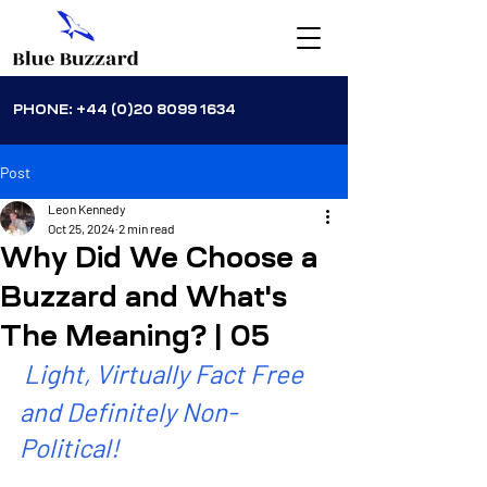
PHONE:
+44 (0)20 8099 1634
Post
Leon Kennedy
Oct 25, 2024
2 min read
Why Did We Choose a
Buzzard and What's
The Meaning? | 05
Light, Virtually Fact Free 
and Definitely Non-
Political!