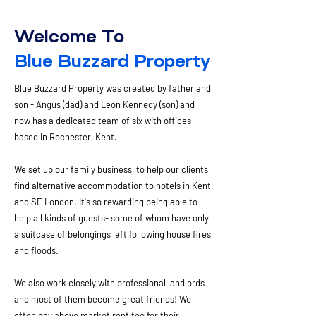
Welcome To
Blue Buzzard Property
Blue Buzzard Property was created by father and
son - Angus (dad) and Leon Kennedy (son) and
now has a dedicated team of six with offices
based in Rochester, Kent.
We set up our family business, to help our clients
find alternative accommodation to hotels in Kent
and SE London. It's so rewarding being able to
help all kinds of guests- some of whom have only
a suitcase of belongings left following house fires
and floods. ​
We also work closely with professional landlords
and most of them become great friends! We
often pay above market rent too for their