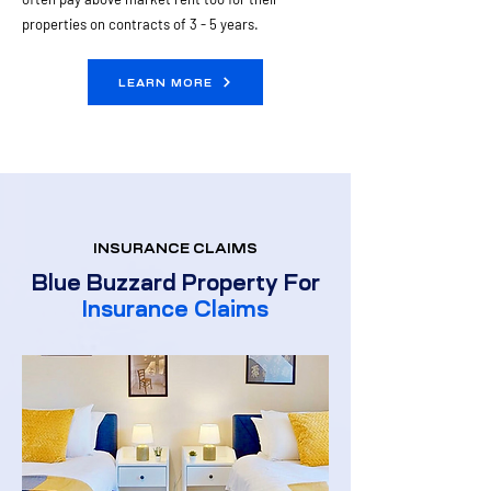
properties on contracts of 3 - 5 years. ​
LEARN MORE
INSURANCE CLAIMS
Blue Buzzard Property For
Insurance Claims