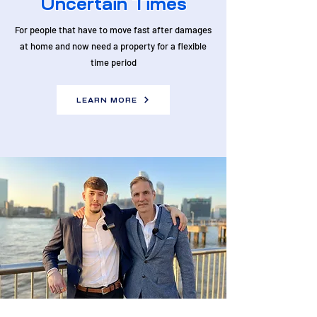
Uncertain Times
For people that have to move fast after damages
at home and now need a property for a flexible
time period
LEARN MORE