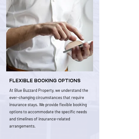
FLEXIBLE BOOKING OPTIONS
At Blue Buzzard Property, we understand the
ever-changing circumstances that require
insurance stays. We provide flexible booking
options to accommodate the specific needs
and timelines of insurance-related
arrangements.