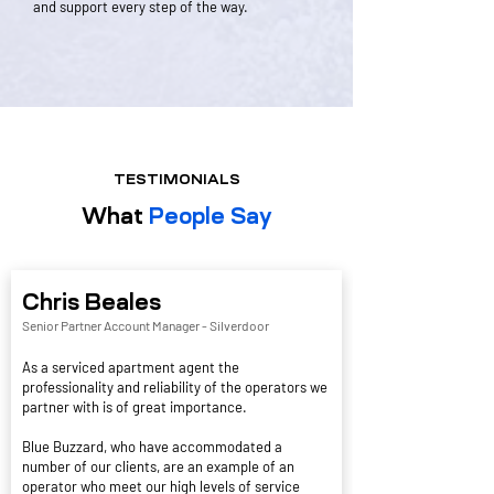
and support every step of the way.
TESTIMONIALS
What
People Say
Chris Beales
Senior Partner Account Manager -
Silverdoor
As a serviced apartment agent the
professionality and reliability of the operators we
partner with is of great importance.
Blue Buzzard, who have accommodated a
number of our clients, are an example of an
operator who meet our high levels of service