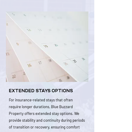
EXTENDED STAYS OPTIONS
For insurance-related stays that often
require longer durations, Blue Buzzard
Property offers extended stay options. We
provide stability and continuity during periods
of transition or recovery, ensuring comfort