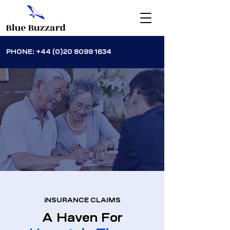
PHONE:
+44 (0)20 8099 1634
iNSURANCE CLAIMS
A Haven For