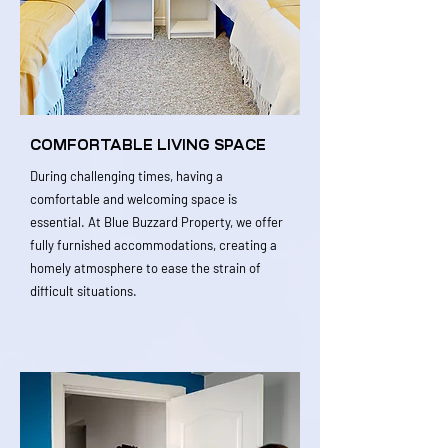
COMFORTABLE LIVING SPACE
During challenging times, having a
comfortable and welcoming space is
essential. At Blue Buzzard Property, we offer
fully furnished accommodations, creating a
homely atmosphere to ease the strain of
difficult situations.