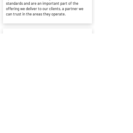
standards and are an important part of the
offering we deliver to our clients, a partner we
can trust in the areas they operate.
Conar Pearson
Senior Partner Specialist - Situ
We have partnered with Blue Buzzard since Jan
22 and have made many bookings totalling more
than 1000 nights with 0 cases or issues being
raised
West Siphonics
Systems Ltd
Highly Recommends Blue Buzzard
Great host who offered fantastic
communication throughout the stay with great
directions for check in / check out etc.