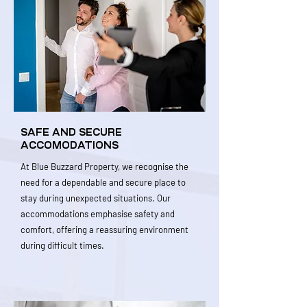
SAFE AND SECURE
ACCOMODATIONS
At Blue Buzzard Property, we recognise the
need for a dependable and secure place to
stay during unexpected situations. Our
accommodations emphasise safety and
comfort, offering a reassuring environment
during difficult times.