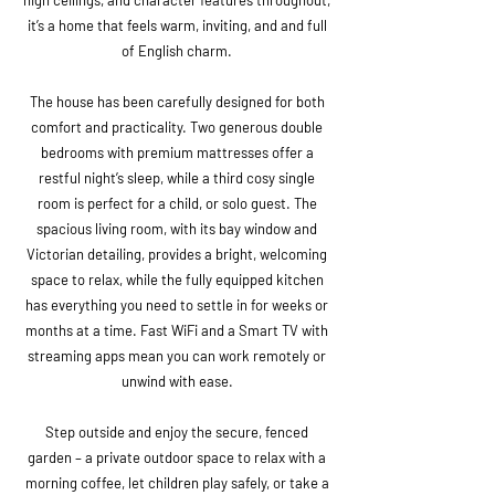
high ceilings, and character features throughout,
it’s a home that feels warm, inviting, and and full
of English charm.
The house has been carefully designed for both
comfort and practicality. Two generous double
bedrooms with premium mattresses offer a
restful night’s sleep, while a third cosy single
room is perfect for a child, or solo guest. The
spacious living room, with its bay window and
Victorian detailing, provides a bright, welcoming
space to relax, while the fully equipped kitchen
has everything you need to settle in for weeks or
months at a time. Fast WiFi and a Smart TV with
streaming apps mean you can work remotely or
unwind with ease.
Step outside and enjoy the secure, fenced
garden – a private outdoor space to relax with a
morning coffee, let children play safely, or take a