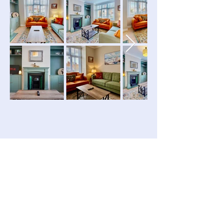
ABOUT THE PROPERTY
Property
Details
PROPERTY TYPE:
Apartment