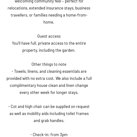
welcoming community feel – perfect for
relocations, extended insurance stays, business
travellers, or families needing a home-from-
home.
Guest access
You’ll have full, private access to the entire
property, including the garden.
Other things to note
- Towels, linens, and cleaning essentials are
provided with no extra cost. We also include a full
complimentary house clean and linen change
every other week for longer stays.
- Cot and high chair can be supplied on request
as well as mobility aids including toilet frames
and grab handles.
- Check-in: from 3pm