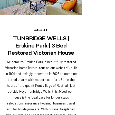
ABOUT
TUNBRIDGE WELLS |
Erskine Park | 3 Bed
Restored Victorian House
Welcome to Erskine Park, a beautifully restored
Victorian home (virtual tour on our website!), built
in 1901 and lovingly renovated in 2025 to combine
period charm with modern comfort. Set in the
heart of the quaint Kent village of Rusthall, just
outside Royal Tunbridge Wells, this 3-bedroom
house is the ideal base for longer stays,
relocations, insurance housing, business travel
and for holidaymakers. With original fireplaces,