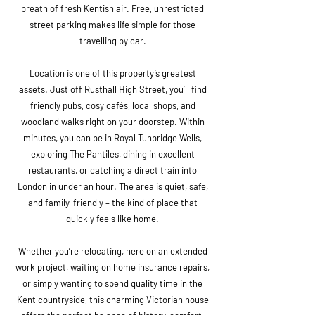
breath of fresh Kentish air. Free, unrestricted
street parking makes life simple for those
travelling by car.
Location is one of this property’s greatest
assets. Just off Rusthall High Street, you’ll find
friendly pubs, cosy cafés, local shops, and
woodland walks right on your doorstep. Within
minutes, you can be in Royal Tunbridge Wells,
exploring The Pantiles, dining in excellent
restaurants, or catching a direct train into
London in under an hour. The area is quiet, safe,
and family-friendly – the kind of place that
quickly feels like home.
Whether you’re relocating, here on an extended
work project, waiting on home insurance repairs,
or simply wanting to spend quality time in the
Kent countryside, this charming Victorian house