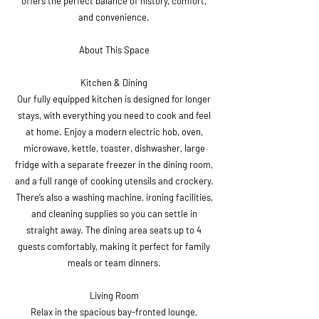
offers the perfect balance of history, comfort,
and convenience.
About This Space
Kitchen & Dining
Our fully equipped kitchen is designed for longer
stays, with everything you need to cook and feel
at home. Enjoy a modern electric hob, oven,
microwave, kettle, toaster, dishwasher, large
fridge with a separate freezer in the dining room,
and a full range of cooking utensils and crockery.
There’s also a washing machine, ironing facilities,
and cleaning supplies so you can settle in
straight away. The dining area seats up to 4
guests comfortably, making it perfect for family
meals or team dinners.
Living Room
Relax in the spacious bay-fronted lounge,