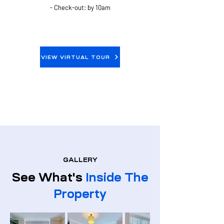
- Check-out: by 10am
VIEW VIRTUAL TOUR
GALLERY
See What's
Inside The
Property