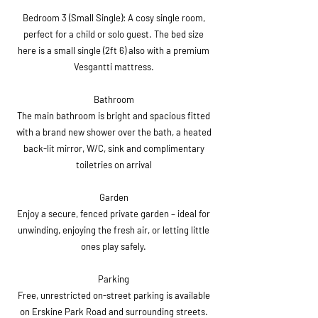
Bedroom 3 (Small Single): A cosy single room,
perfect for a child or solo guest. The bed size
here is a small single (2ft 6) also with a premium
Vesgantti mattress.
Bathroom
The main bathroom is bright and spacious fitted
with a brand new shower over the bath, a heated
back-lit mirror, W/C, sink and complimentary
toiletries on arrival
Garden
Enjoy a secure, fenced private garden – ideal for
unwinding, enjoying the fresh air, or letting little
ones play safely.
Parking
Free, unrestricted on-street parking is available
on Erskine Park Road and surrounding streets.