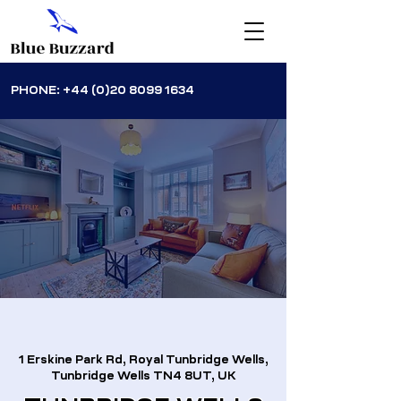
PHONE:
+44 (0)20 8099 1634
1 Erskine Park Rd, Royal Tunbridge Wells,
Tunbridge Wells TN4 8UT, UK