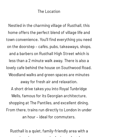
The Location
Nestled in the charming village of Rusthall, this
home offers the perfect blend of village life and
town convenience. You’ll find everything you need
on the doorstep – cafés, pubs, takeaways, shops,
and a barbers on Rusthall High Street which is
less than a 2 minute walk away. There is also a
lovely cafe behind the house on Southwood Road.
Woodland walks and green spaces are minutes
away for fresh air and relaxation.
A short drive takes you into Royal Tunbridge
Wells, famous for its Georgian architecture,
shopping at The Pantiles, and excellent dining.
From there, trains run directly to London in under
an hour – ideal for commuters.
Rusthall is a quiet, family-friendly area with a