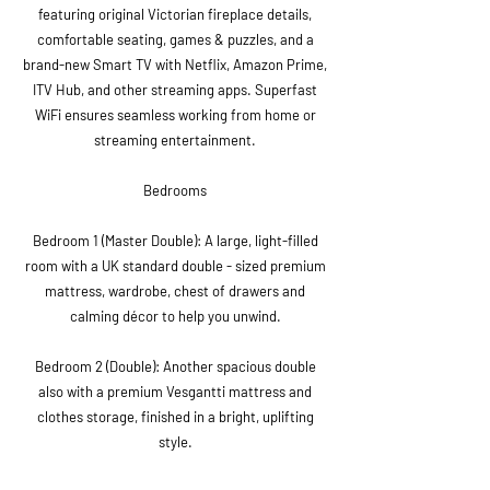
featuring original Victorian fireplace details,
comfortable seating, games & puzzles, and a
brand-new Smart TV with Netflix, Amazon Prime,
ITV Hub, and other streaming apps. Superfast
WiFi ensures seamless working from home or
streaming entertainment.
Bedrooms
Bedroom 1 (Master Double): A large, light-filled
room with a UK standard double - sized premium
mattress, wardrobe, chest of drawers and
calming décor to help you unwind.
Bedroom 2 (Double): Another spacious double
also with a premium Vesgantti mattress and
clothes storage, finished in a bright, uplifting
style.