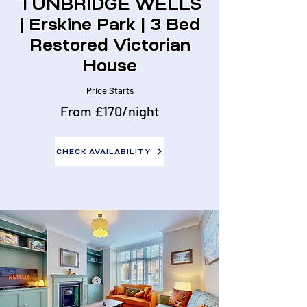
TUNBRIDGE WELLS
| Erskine Park | 3 Bed
Restored Victorian
House
Price Starts
From £170/night
CHECK AVAILABILITY