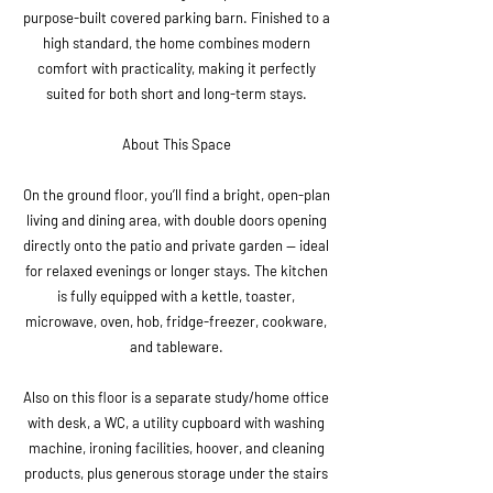
purpose-built covered parking barn. Finished to a
high standard, the home combines modern
comfort with practicality, making it perfectly
suited for both short and long-term stays.
About This Space
On the ground floor, you’ll find a bright, open-plan
living and dining area, with double doors opening
directly onto the patio and private garden — ideal
for relaxed evenings or longer stays. The kitchen
is fully equipped with a kettle, toaster,
microwave, oven, hob, fridge-freezer, cookware,
and tableware.
Also on this floor is a separate study/home office
with desk, a WC, a utility cupboard with washing
machine, ironing facilities, hoover, and cleaning
products, plus generous storage under the stairs