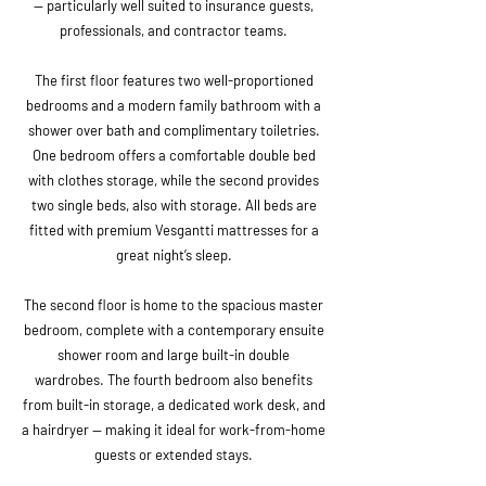
— particularly well suited to insurance guests,
professionals, and contractor teams.
The first floor features two well-proportioned
bedrooms and a modern family bathroom with a
shower over bath and complimentary toiletries.
One bedroom offers a comfortable double bed
with clothes storage, while the second provides
two single beds, also with storage. All beds are
fitted with premium Vesgantti mattresses for a
great night’s sleep.
The second floor is home to the spacious master
bedroom, complete with a contemporary ensuite
shower room and large built-in double
wardrobes. The fourth bedroom also benefits
from built-in storage, a dedicated work desk, and
a hairdryer — making it ideal for work-from-home
guests or extended stays.