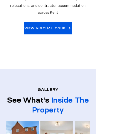
relocations, and contractor accommodation
across Kent
VIEW VIRTUAL TOUR
GALLERY
See What's
Inside The
Property