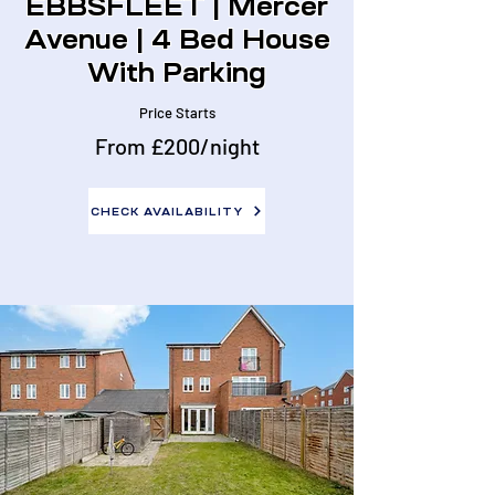
EBBSFLEET | Mercer
Avenue | 4 Bed House
With Parking
Price Starts
From £200/night
CHECK AVAILABILITY