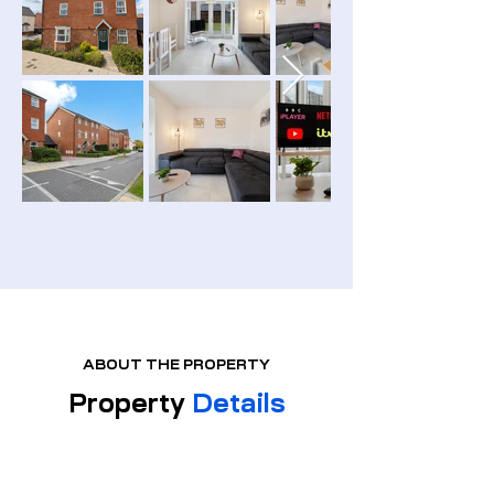
ABOUT THE PROPERTY
Property
Details
PROPERTY TYPE:
Semi
Detached