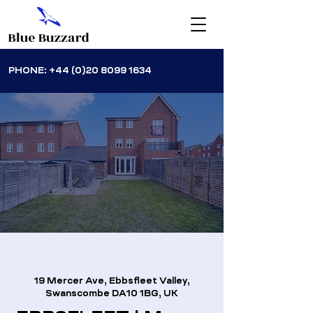
PHONE:
+44 (0)20 8099 1634
19 Mercer Ave, Ebbsfleet Valley,
Swanscombe DA10 1BG, UK