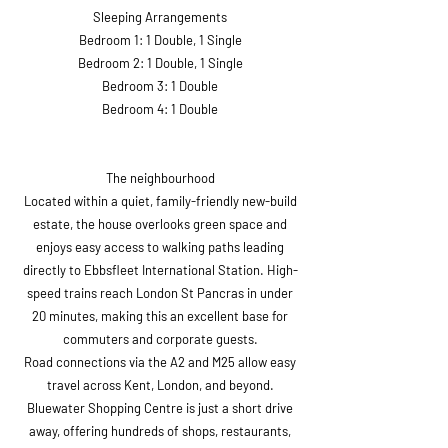
Sleeping Arrangements
Bedroom 1: 1 Double, 1 Single
Bedroom 2: 1 Double, 1 Single
Bedroom 3: 1 Double
Bedroom 4: 1 Double
The neighbourhood
Located within a quiet, family-friendly new-build
estate, the house overlooks green space and
enjoys easy access to walking paths leading
directly to Ebbsfleet International Station. High-
speed trains reach London St Pancras in under
20 minutes, making this an excellent base for
commuters and corporate guests.
Road connections via the A2 and M25 allow easy
travel across Kent, London, and beyond.
Bluewater Shopping Centre is just a short drive
away, offering hundreds of shops, restaurants,