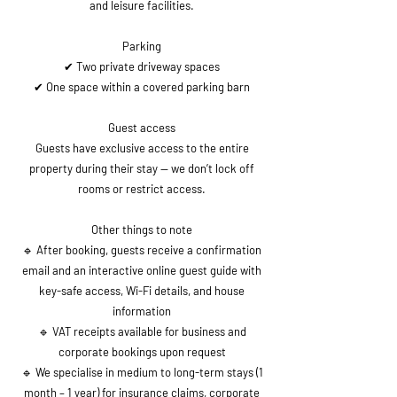
and leisure facilities.
Parking
✔ Two private driveway spaces
✔ One space within a covered parking barn
Guest access
Guests have exclusive access to the entire
property during their stay — we don’t lock off
rooms or restrict access.
Other things to note
🔹 After booking, guests receive a confirmation
email and an interactive online guest guide with
key-safe access, Wi-Fi details, and house
information
🔹 VAT receipts available for business and
corporate bookings upon request
🔹 We specialise in medium to long-term stays (1
month – 1 year) for insurance claims, corporate