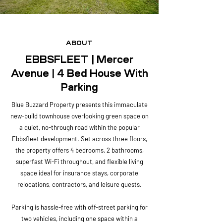
ABOUT
EBBSFLEET | Mercer
Avenue | 4 Bed House With
Parking
Blue Buzzard Property presents this immaculate
new-build townhouse overlooking green space on
a quiet, no-through road within the popular
Ebbsfleet development. Set across three floors,
the property offers 4 bedrooms, 2 bathrooms,
superfast Wi-Fi throughout, and flexible living
space ideal for insurance stays, corporate
relocations, contractors, and leisure guests.
Parking is hassle-free with off-street parking for
two vehicles, including one space within a