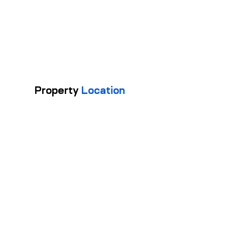
1
FL
OO
RS
Property
Location