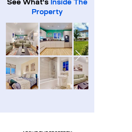
See What's
Inside The
Property