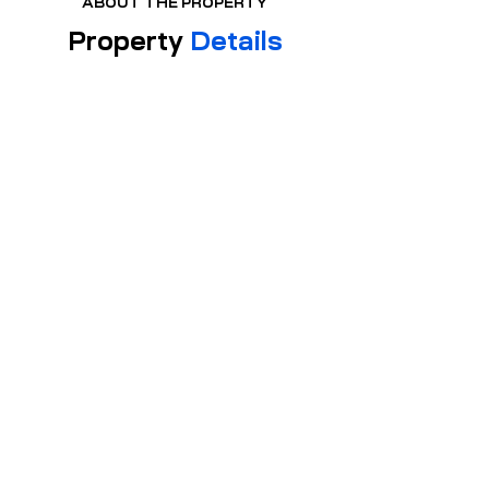
ABOUT THE PROPERTY
Property
Details
PROPERTY TYPE:
Apartment
2
BE
DR
OO
MS
2
BA
TH
S
SIZE:
772 sqft