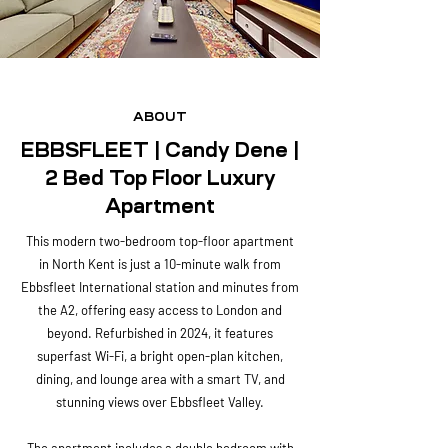
ABOUT
EBBSFLEET | Candy Dene |
2 Bed Top Floor Luxury
Apartment
This modern two-bedroom top-floor apartment
in North Kent is just a 10-minute walk from
Ebbsfleet International station and minutes from
the A2, offering easy access to London and
beyond. Refurbished in 2024, it features
superfast Wi-Fi, a bright open-plan kitchen,
dining, and lounge area with a smart TV, and
stunning views over Ebbsfleet Valley.