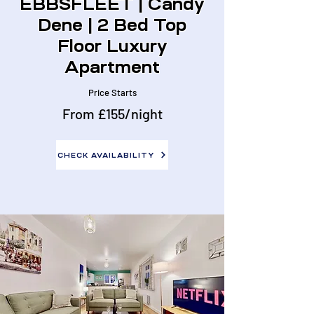
EBBSFLEET | Candy
Dene | 2 Bed Top
Floor Luxury
Apartment
Price Starts
From £155/night
CHECK AVAILABILITY