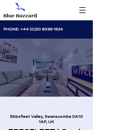
PHONE:
+44 (0)20 8099 1634
Ebbsfleet Valley, Swanscombe DA10
1AP, UK