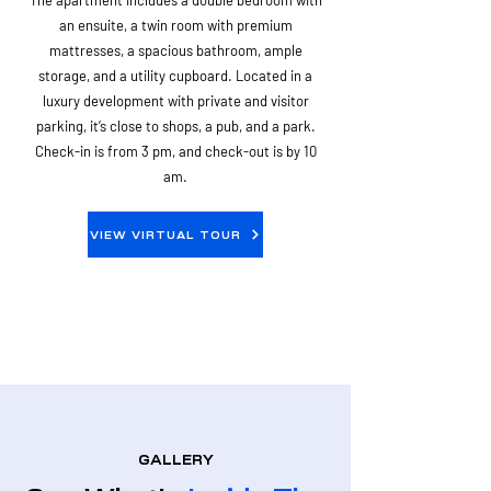
The apartment includes a double bedroom with
an ensuite, a twin room with premium
mattresses, a spacious bathroom, ample
storage, and a utility cupboard. Located in a
luxury development with private and visitor
parking, it’s close to shops, a pub, and a park.
Check-in is from 3 pm, and check-out is by 10
am.
VIEW VIRTUAL TOUR
GALLERY