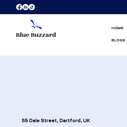
HOME
BLOGS
55 Dale Street, Dartford, UK