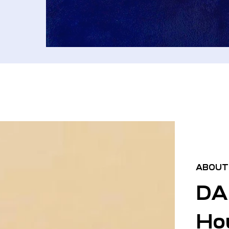
ABOUT
DA
Hou