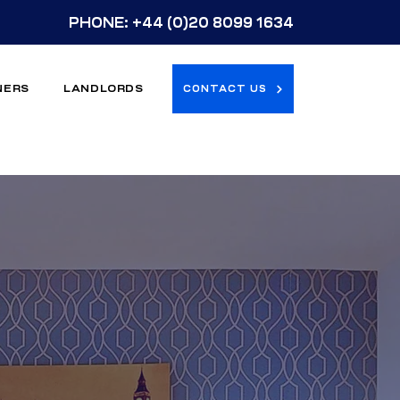
PHONE:
+44 (0)20 8099 1634
NERS
LANDLORDS
CONTACT US