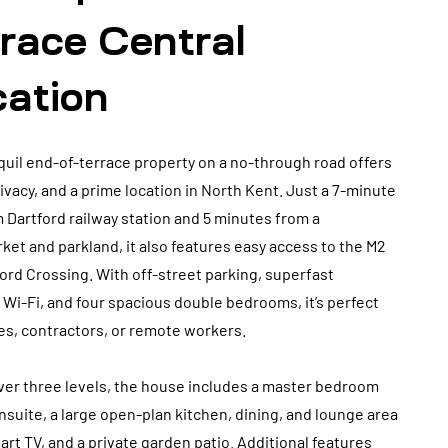
race Central
cation
quil end-of-terrace property on a no-through road offers
ivacy, and a prime location in North Kent. Just a 7-minute
 Dartford railway station and 5 minutes from a
et and parkland, it also features easy access to the M2
ord Crossing. With off-street parking, superfast
i-Fi, and four spacious double bedrooms, it’s perfect
ies, contractors, or remote workers.
ver three levels, the house includes a master bedroom
nsuite, a large open-plan kitchen, dining, and lounge area
art TV, and a private garden patio. Additional features