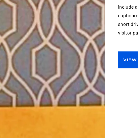
include a
cupboards
short dr
visitor p
VIEW