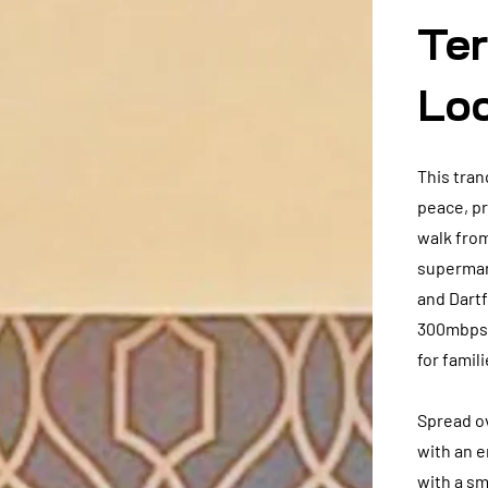
Ter
Lo
This tran
peace, pr
walk from
supermark
and Dartf
300mbps W
for famil
Spread o
with an e
with a sm