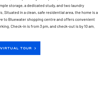
mple storage, a dedicated study, and two laundry
. Situated in a clean, safe residential area, the home is a
ive to Bluewater shopping centre and offers convenient
arking. Check-in is from 3 pm, and check-out is by 10 am.
 VIRTUAL TOUR