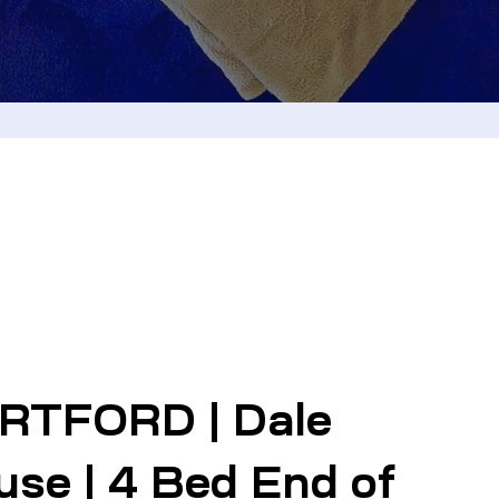
RTFORD | Dale
se | 4 Bed End of