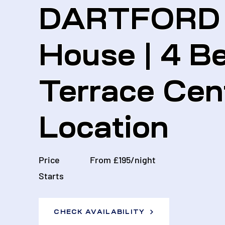
DARTFORD |
House | 4 B
Terrace Cen
Location
Price
From £195/night
Starts
CHECK AVAILABILITY