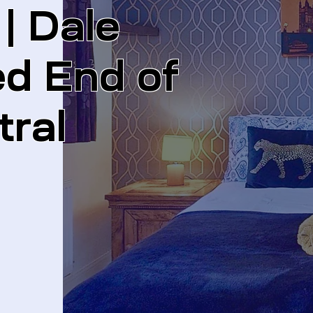
 Dale
ed End of
tral