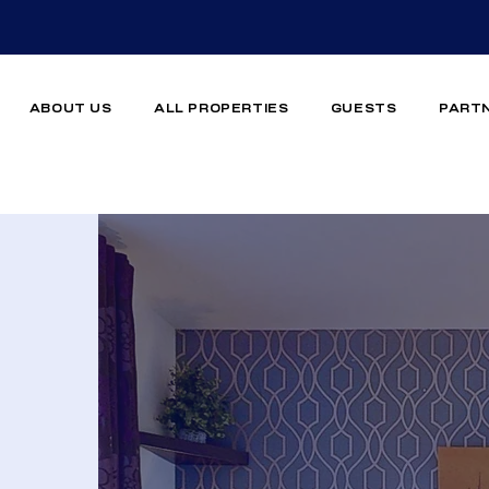
ABOUT US
ALL PROPERTIES
GUESTS
PART